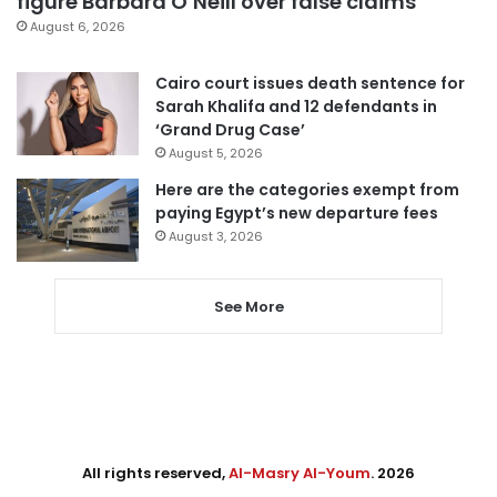
figure Barbara O’Neill over false claims
August 6, 2026
Cairo court issues death sentence for
Sarah Khalifa and 12 defendants in
‘Grand Drug Case’
August 5, 2026
Here are the categories exempt from
paying Egypt’s new departure fees
August 3, 2026
See More
All rights reserved,
Al-Masry Al-Youm
. 2026