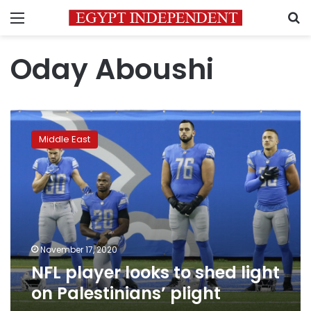
Menu
S
Oday Aboushi
NFL
player
Middle East
looks
to
shed
light
on
Palestinians’
plight
November 17, 2020
NFL player looks to shed light
on Palestinians’ plight