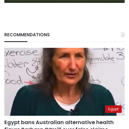
RECOMMENDATIONS
Egypt
Egypt bans Australian alternative health