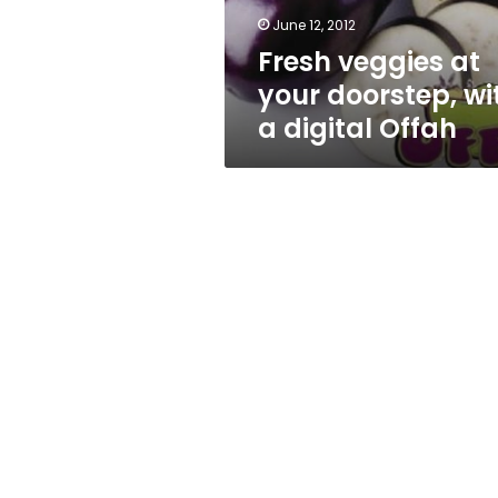
digital
June 12, 2012
Offah
Fresh veggies at
your doorstep, wi
a digital Offah