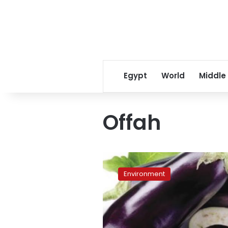
Egypt
World
Middle
Offah
Fresh
veggies
Environment
at
your
doorstep,
with
a