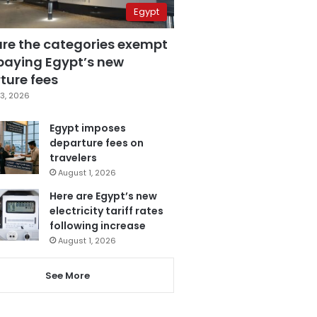
Egypt
are the categories exempt
paying Egypt’s new
ture fees
3, 2026
Egypt imposes
departure fees on
travelers
August 1, 2026
Here are Egypt’s new
electricity tariff rates
following increase
August 1, 2026
See More