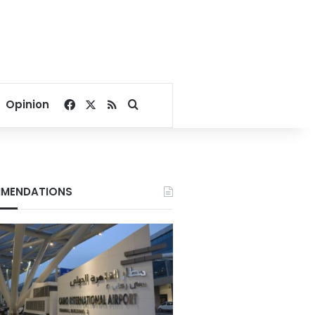
Facebook
X
RSS
Search for
Opinion
MENDATIONS