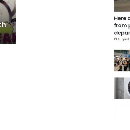
Here 
th
from 
depar
August 