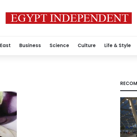
 East
Business
Science
Culture
Life & Style
RECOM