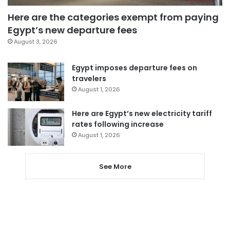
Here are the categories exempt from paying
Egypt’s new departure fees
August 3, 2026
Egypt imposes departure fees on
travelers
August 1, 2026
Here are Egypt’s new electricity tariff
rates following increase
August 1, 2026
See More