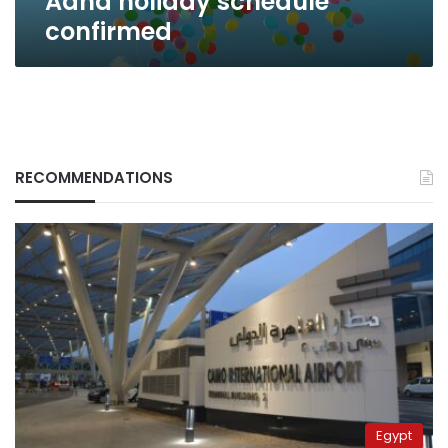
Adha holiday schedule
confirmed
RECOMMENDATIONS
Egypt