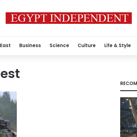
 East
Business
Science
Culture
Life & Style
uest
RECOM