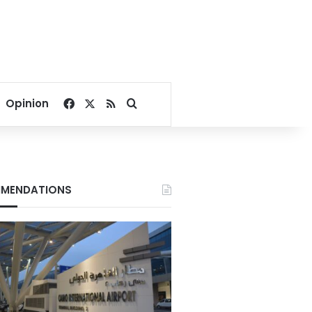
Facebook
X
RSS
Search for
Opinion
MENDATIONS