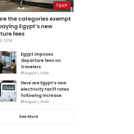
Egypt
are the categories exempt
paying Egypt’s new
ture fees
3, 2026
Egypt imposes
departure fees on
travelers
August 1, 2026
Here are Egypt’s new
electricity tariff rates
following increase
August 1, 2026
See More