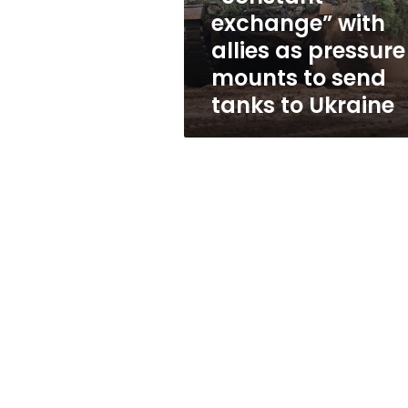
as
exchange” with
pressure
allies as pressure
mounts
to
mounts to send
send
tanks to Ukraine
tanks
to
Ukraine