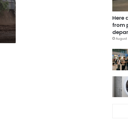
Here 
from 
depar
August 