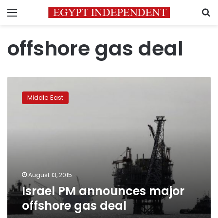
Menu
S
offshore gas deal
Israel
PM
Middle East
announces
major
offshore
gas
deal
August 13, 2015
Israel PM announces major
offshore gas deal