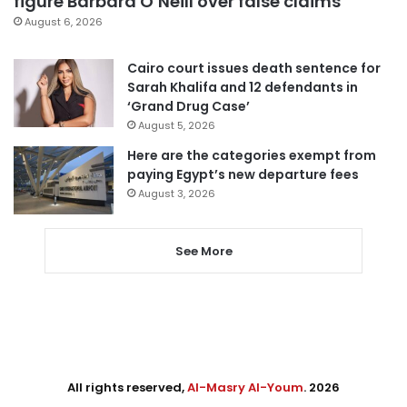
figure Barbara O’Neill over false claims
August 6, 2026
Cairo court issues death sentence for
Sarah Khalifa and 12 defendants in
‘Grand Drug Case’
August 5, 2026
Here are the categories exempt from
paying Egypt’s new departure fees
August 3, 2026
See More
All rights reserved,
Al-Masry Al-Youm
. 2026