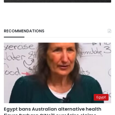
RECOMMENDATIONS
Egypt
Egypt bans Australian alternative health