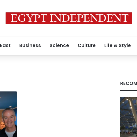
 East
Business
Science
Culture
Life & Style
RECOM