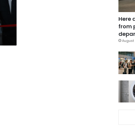
Here 
from 
depar
August 