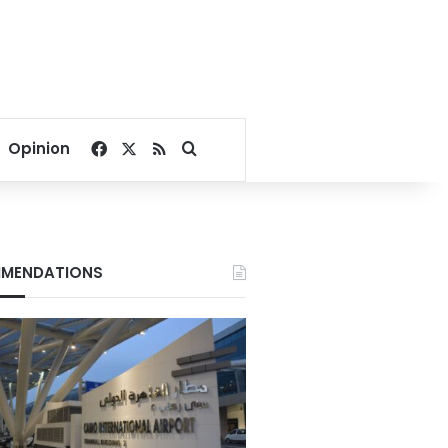
Facebook
X
RSS
Search for
Opinion
MENDATIONS