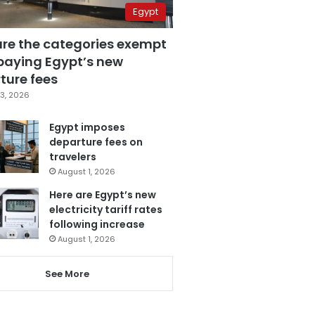
Egypt
are the categories exempt
paying Egypt’s new
ture fees
3, 2026
Egypt imposes
departure fees on
travelers
August 1, 2026
Here are Egypt’s new
electricity tariff rates
following increase
August 1, 2026
See More