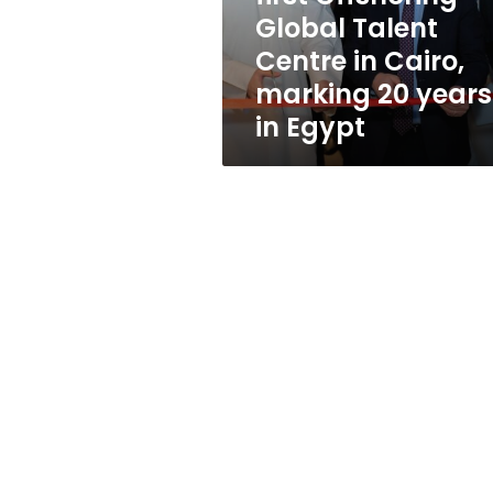
Global
Global Talent
Talent
Centre in Cairo,
Centre
in
marking 20 years
Cairo,
in Egypt
marking
20
years
in
Egypt