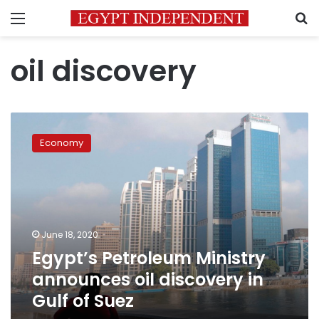
Menu
S
oil discovery
Egypt’s
Petroleum
Economy
Ministry
announces
oil
discovery
in
Gulf
June 18, 2020
of
Egypt’s Petroleum Ministry
Suez
announces oil discovery in
Gulf of Suez