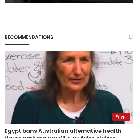
RECOMMENDATIONS
Egypt
Egypt bans Australian alternative health