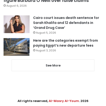
figure Barbara O’Neill over false claims
August 6, 2026
Cairo court issues death sentence for
Sarah Khalifa and 12 defendants in
‘Grand Drug Case’
August 5, 2026
Here are the categories exempt from
paying Egypt’s new departure fees
August 3, 2026
See More
All rights reserved,
Al-Masry Al-Youm
. 2026