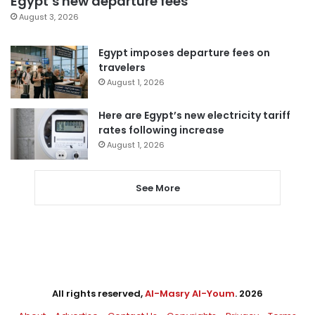
Egypt’s new departure fees
August 3, 2026
Egypt imposes departure fees on
travelers
August 1, 2026
Here are Egypt’s new electricity tariff
rates following increase
August 1, 2026
See More
All rights reserved,
Al-Masry Al-Youm
. 2026