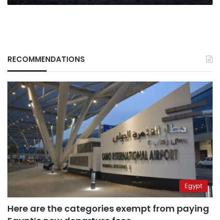
RECOMMENDATIONS
Egypt
Here are the categories exempt from paying