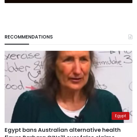
RECOMMENDATIONS
Egypt
Egypt bans Australian alternative health