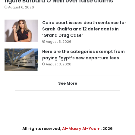
figure Barbara O’Neill over false claims
August 6, 2026
Cairo court issues death sentence for
Sarah Khalifa and 12 defendants in
‘Grand Drug Case’
August 5, 2026
Here are the categories exempt from
paying Egypt’s new departure fees
August 3, 2026
See More
All rights reserved,
Al-Masry Al-Youm
. 2026