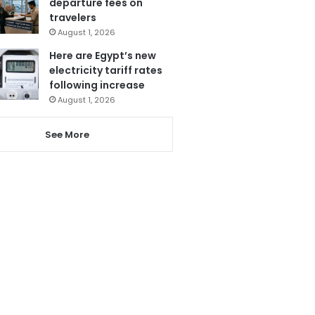
departure fees on
travelers
August 1, 2026
Here are Egypt’s new
electricity tariff rates
following increase
August 1, 2026
See More