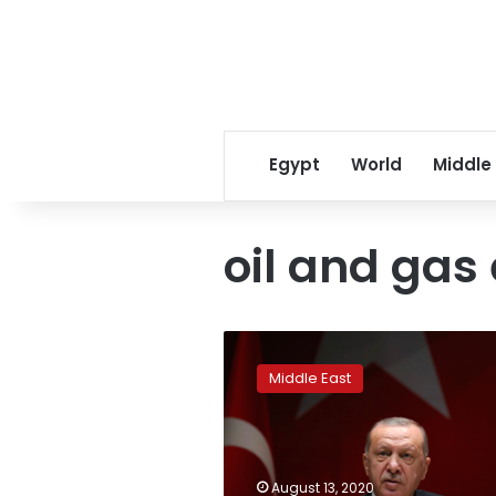
Egypt
World
Middle
oil and gas
Turkey’s
Erdogan
Middle East
says
only
solution
in
Mediterranean
August 13, 2020