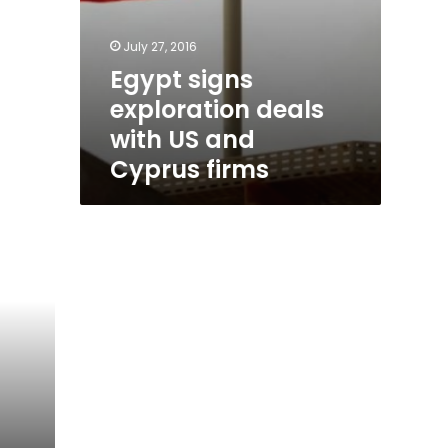
July 27, 2016
Egypt signs
exploration deals
with US and
Cyprus firms