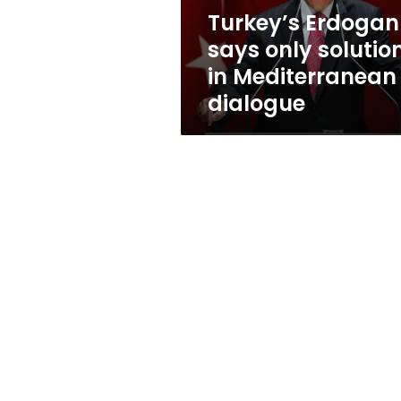
is
Turkey’s Erdogan
dialogue
says only solutio
in Mediterranean 
dialogue