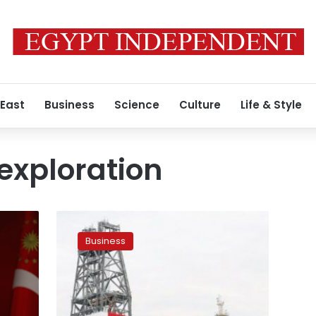
 East
Business
Science
Culture
Life & Style
 exploration
Egypt
shows
Business
concern
regarding
second
Turkish
drillship