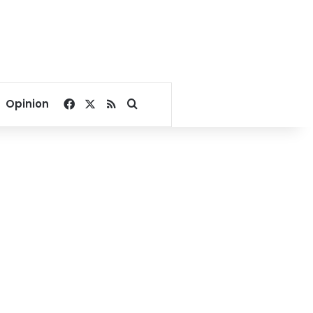
Facebook
X
RSS
Search for
Opinion