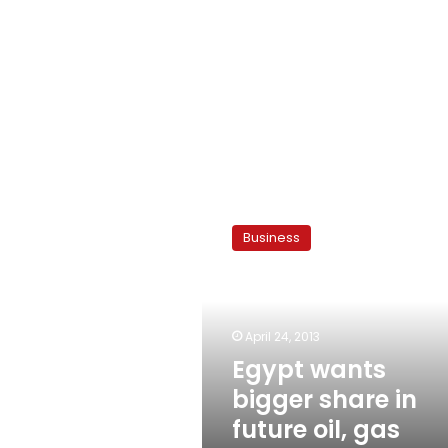
Egypt
wants
Business
bigger
share
in
future
oil,
April 24, 2013
gas
Egypt wants
contracts
bigger share in
future oil, gas