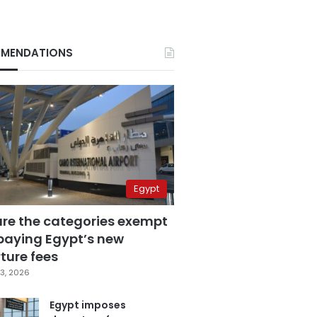
MENDATIONS
Egypt
are the categories exempt
paying Egypt’s new
ture fees
3, 2026
Egypt imposes