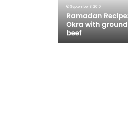
September 3, 2010
Ramadan Recipe
Okra with ground
beef