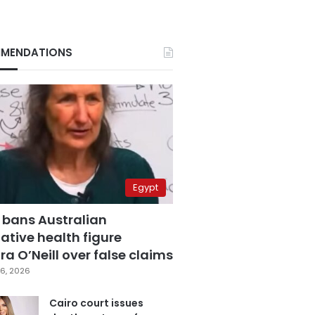
MENDATIONS
Egypt
 bans Australian
ative health figure
a O’Neill over false claims
6, 2026
Cairo court issues