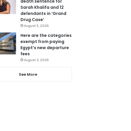
death sentence for
Sarah Khalifa and 12
defendants in ‘Grand
Drug Case’
August 5, 2026
Here are the categories
exempt from paying
Egypt’s new departure
fees
August 3, 2026
See More