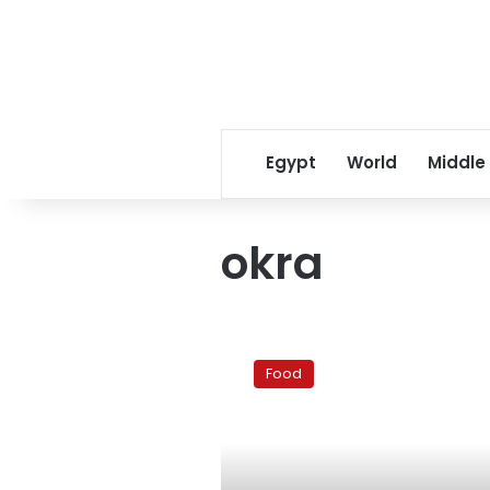
Egypt
World
Middle
okra
Ramadan
Recipe:
Food
Okra
with
ground
beef