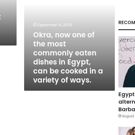
eaten
dishes
:
in
Egypt,
RECOM
September 14, 2009
can
Okra, now one of
be
cooked
the most
in
commonly eaten
a
variety
dishes in Egypt,
of
can be cooked in a
ways.
variety of ways.
Egypt
altern
Barbar
August 