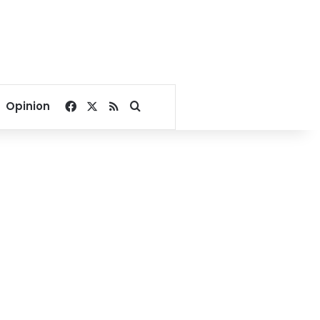
Facebook
X
RSS
Search for
Opinion