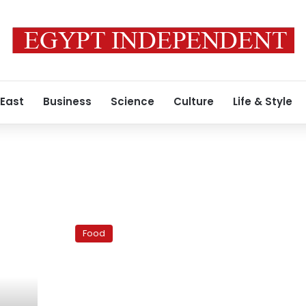
 East
Business
Science
Culture
Life & Style
Okra,
now
Food
one
of
the
most
commonly