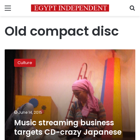
Menu
S
Old compact disc
Music
streaming
Culture
business
targets
CD-
crazy
Japanese
June 14, 2015
Music streaming business
targets CD-crazy Japanese