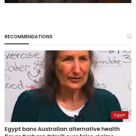
RECOMMENDATIONS
Egypt
Egypt bans Australian alternative health