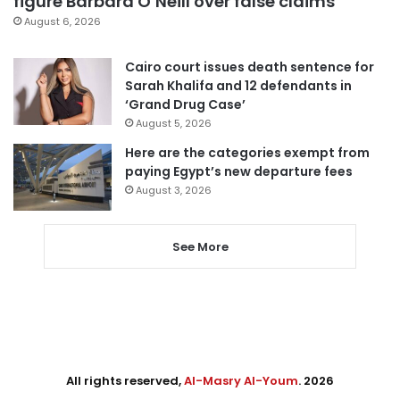
figure Barbara O’Neill over false claims
August 6, 2026
Cairo court issues death sentence for
Sarah Khalifa and 12 defendants in
‘Grand Drug Case’
August 5, 2026
Here are the categories exempt from
paying Egypt’s new departure fees
August 3, 2026
See More
All rights reserved,
Al-Masry Al-Youm
. 2026