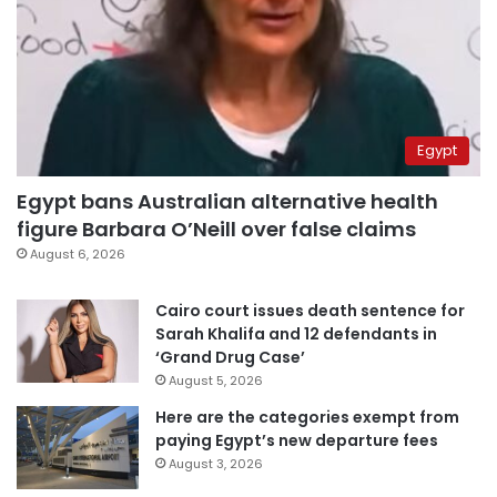
Egypt
Egypt bans Australian alternative health
figure Barbara O’Neill over false claims
August 6, 2026
Cairo court issues death sentence for
Sarah Khalifa and 12 defendants in
‘Grand Drug Case’
August 5, 2026
Here are the categories exempt from
paying Egypt’s new departure fees
August 3, 2026