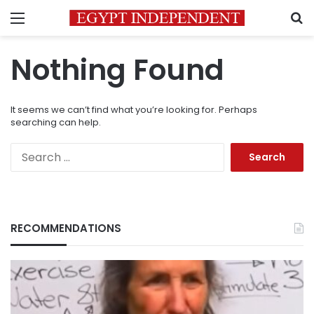
Menu
S
Nothing Found
It seems we can’t find what you’re looking for. Perhaps
searching can help.
Search
for:
RECOMMENDATIONS