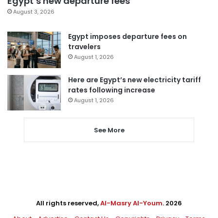
Egypt’s new departure fees
August 3, 2026
Egypt imposes departure fees on
travelers
August 1, 2026
Here are Egypt’s new electricity tariff
rates following increase
August 1, 2026
See More
All rights reserved,
Al-Masry Al-Youm
. 2026