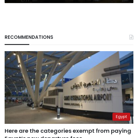
RECOMMENDATIONS
Egypt
Here are the categories exempt from paying