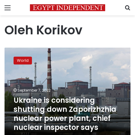
Menu
S
Oleh Korikov
Ukraine
is
World
considering
shutting
down
Zaporizhzhia
nuclear
September 7, 2022
power
Ukraine is considering
plant,
shutting down Zaporizhzhia
chief
nuclear
nuclear power plant, chief
inspector
nuclear inspector says
says