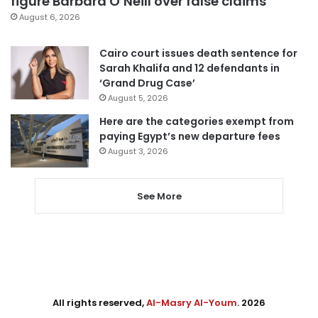
figure Barbara O’Neill over false claims
August 6, 2026
Cairo court issues death sentence for
Sarah Khalifa and 12 defendants in
‘Grand Drug Case’
August 5, 2026
Here are the categories exempt from
paying Egypt’s new departure fees
August 3, 2026
See More
All rights reserved,
Al-Masry Al-Youm
. 2026