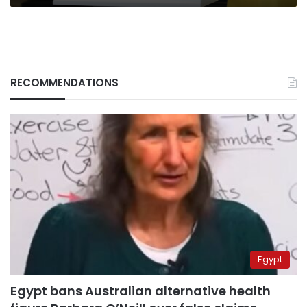
RECOMMENDATIONS
Egypt
Egypt bans Australian alternative health