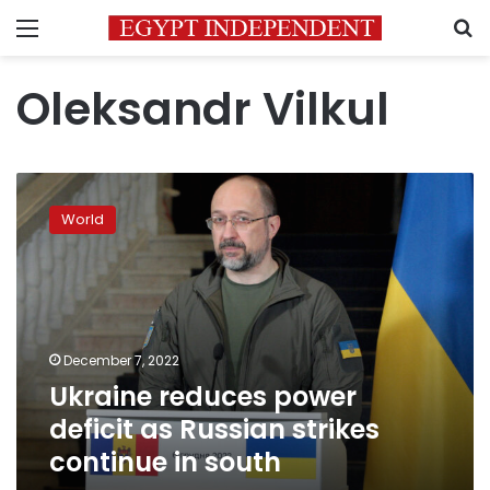
Menu
S
Oleksandr Vilkul
Ukraine
reduces
World
power
deficit
as
Russian
strikes
continue
December 7, 2022
in
Ukraine reduces power
south
deficit as Russian strikes
continue in south