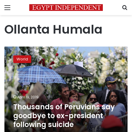
Menu
S
Ollanta Humala
Thousands
of
World
Peruvians
say
goodbye
to
ex-
president
April 19, 2019
following
Thousands of Peruvians say
suicide
goodbye to ex-president
following suicide