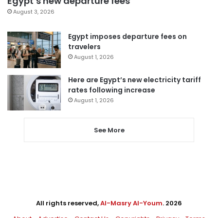
Egypt’s new departure fees
August 3, 2026
Egypt imposes departure fees on
travelers
August 1, 2026
Here are Egypt’s new electricity tariff
rates following increase
August 1, 2026
See More
All rights reserved,
Al-Masry Al-Youm
. 2026