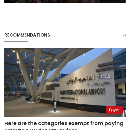
RECOMMENDATIONS
Egypt
Here are the categories exempt from paying