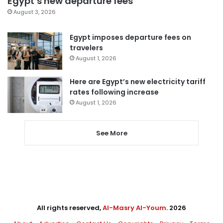
Egypt’s new departure fees
August 3, 2026
Egypt imposes departure fees on
travelers
August 1, 2026
Here are Egypt’s new electricity tariff
rates following increase
August 1, 2026
See More
All rights reserved,
Al-Masry Al-Youm
. 2026