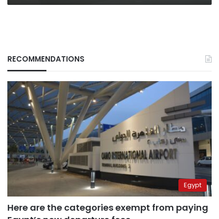
RECOMMENDATIONS
Egypt
Here are the categories exempt from paying