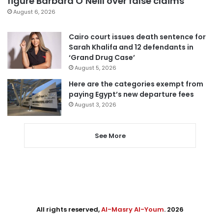
figure Barbara O’Neill over false claims
August 6, 2026
Cairo court issues death sentence for
Sarah Khalifa and 12 defendants in
‘Grand Drug Case’
August 5, 2026
Here are the categories exempt from
paying Egypt’s new departure fees
August 3, 2026
See More
All rights reserved,
Al-Masry Al-Youm
. 2026