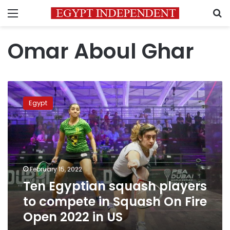
Menu
S
Omar Aboul Ghar
Ten
Egyptian
Egypt
squash
players
to
compete
in
Squash
February 15, 2022
On
Ten Egyptian squash players
Fire
Open
to compete in Squash On Fire
2022
Open 2022 in US
in
US