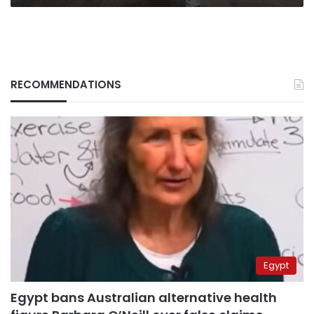
RECOMMENDATIONS
Egypt
Egypt bans Australian alternative health