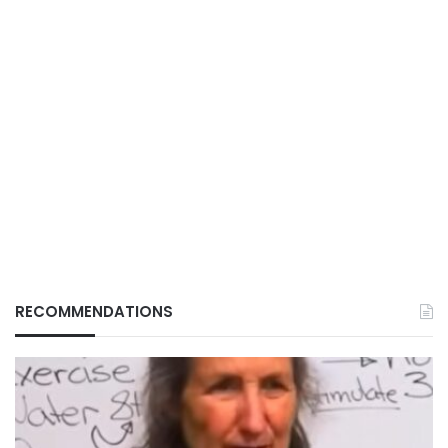
RECOMMENDATIONS