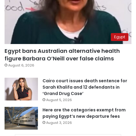
Egypt
Egypt bans Australian alternative health
figure Barbara O’Neill over false claims
August 6, 2026
Cairo court issues death sentence for
Sarah Khalifa and 12 defendants in
‘Grand Drug Case’
August 5, 2026
Here are the categories exempt from
paying Egypt’s new departure fees
August 3, 2026