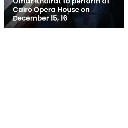
Omar Khairat to perform at
Cairo Opera House on
December 15, 16