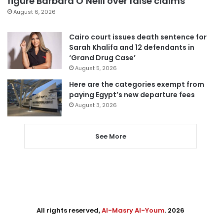
figure Barbara O’Neill over false claims
August 6, 2026
Cairo court issues death sentence for
Sarah Khalifa and 12 defendants in
‘Grand Drug Case’
August 5, 2026
Here are the categories exempt from
paying Egypt’s new departure fees
August 3, 2026
See More
All rights reserved,
Al-Masry Al-Youm
. 2026