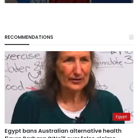
RECOMMENDATIONS
Egypt
Egypt bans Australian alternative health