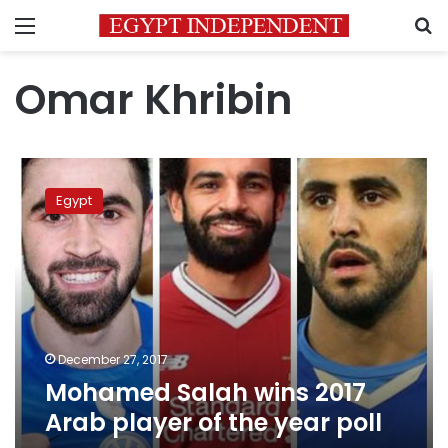
Menu
S
Omar Khribin
Mohamed
Salah
Egypt
wins
2017
Arab
player
of
the
year
poll
December 27, 2017
Mohamed Salah wins 2017
Arab player of the year poll