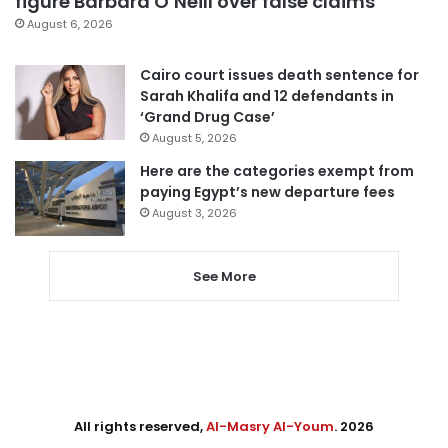
figure Barbara O’Neill over false claims
August 6, 2026
Cairo court issues death sentence for
Sarah Khalifa and 12 defendants in
‘Grand Drug Case’
August 5, 2026
Here are the categories exempt from
paying Egypt’s new departure fees
August 3, 2026
See More
All rights reserved,
Al-Masry Al-Youm
. 2026