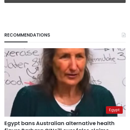
RECOMMENDATIONS
Egypt
Egypt bans Australian alternative health