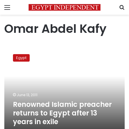
Menu
S
Omar Abdel Kafy
Renowned
Islamic
Egypt
preacher
returns
to
Egypt
after
13
June 13, 2011
years
Renowned Islamic preacher
in
exile
returns to Egypt after 13
years in exile