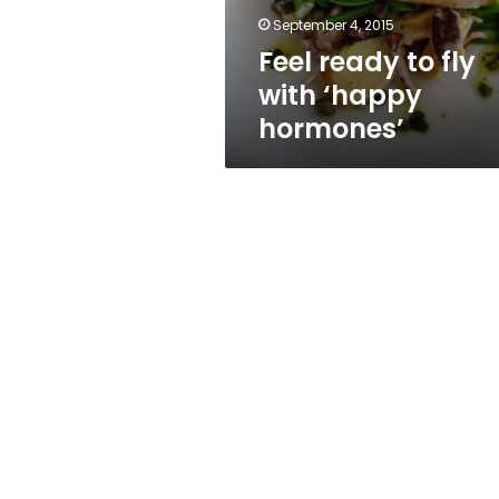
September 4, 2015
Feel ready to fly
with ‘happy
hormones’