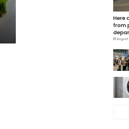
Here 
from 
depar
August 