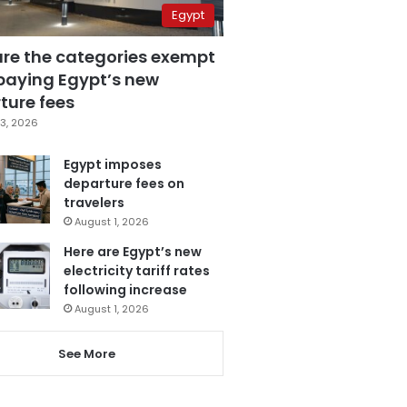
Egypt
are the categories exempt
paying Egypt’s new
ture fees
3, 2026
Egypt imposes
departure fees on
travelers
August 1, 2026
Here are Egypt’s new
electricity tariff rates
following increase
August 1, 2026
See More