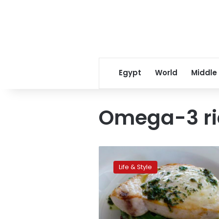
Egypt
World
Middle
Omega-3 ri
Feel
ready
Life & Style
to
fly
with
‘happy
hormones’