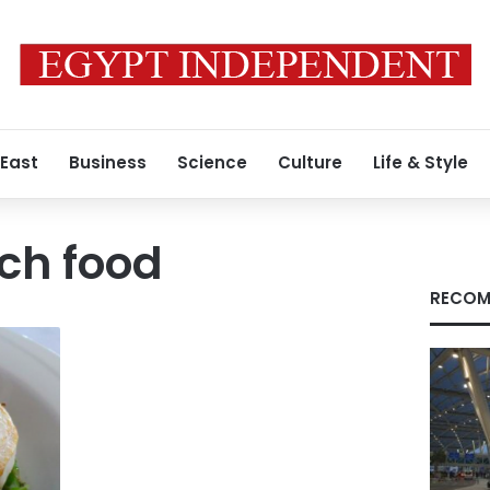
 East
Business
Science
Culture
Life & Style
ch food
RECOM