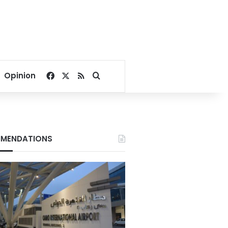
Facebook
X
RSS
Search for
Opinion
MENDATIONS