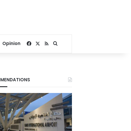
Facebook
X
RSS
Search for
Opinion
MENDATIONS