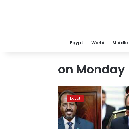
Egypt
World
Middle
on Monday
Sisi
holds
Egypt
talks
with
Somali
president
in