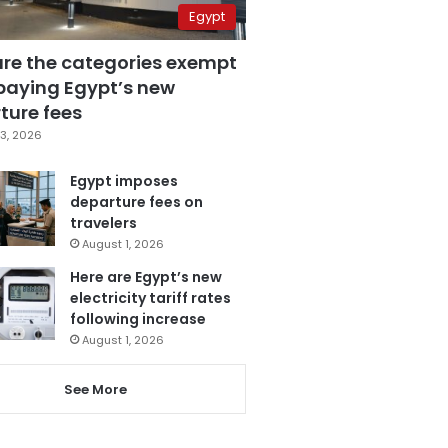
Egypt
are the categories exempt
paying Egypt’s new
ture fees
3, 2026
Egypt imposes
departure fees on
travelers
August 1, 2026
Here are Egypt’s new
electricity tariff rates
following increase
August 1, 2026
See More