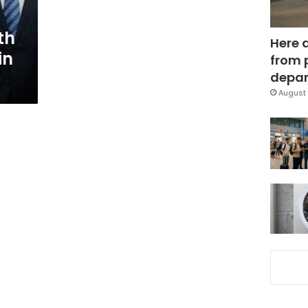
th
Here 
in
from 
depar
August 