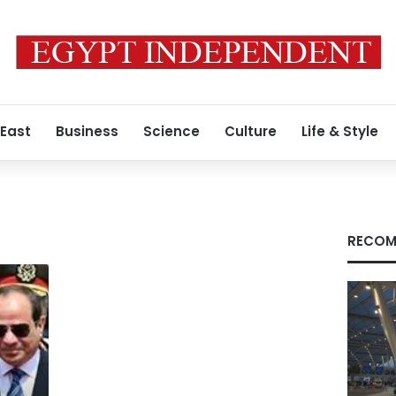
 East
Business
Science
Culture
Life & Style
RECOM