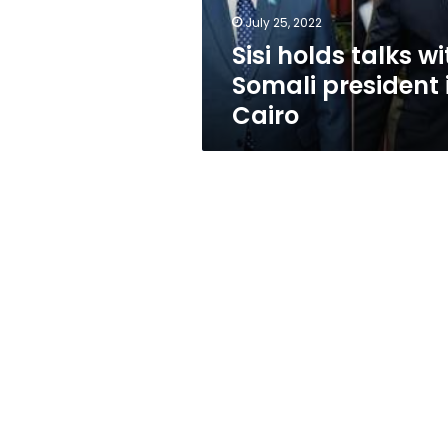
Cairo
July 25, 2022
Sisi holds talks wi
Somali president 
Cairo