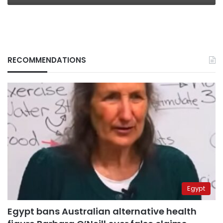
RECOMMENDATIONS
Egypt
Egypt bans Australian alternative health