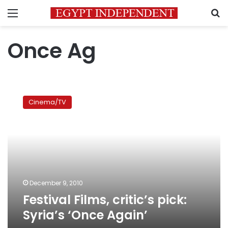
Menu
S
Once Ag
Festival
Films,
Cinema/TV
critic’s
pick:
Syria’s
‘Once
Again’
December 9, 2010
Festival Films, critic’s pick:
Syria’s ‘Once Again’