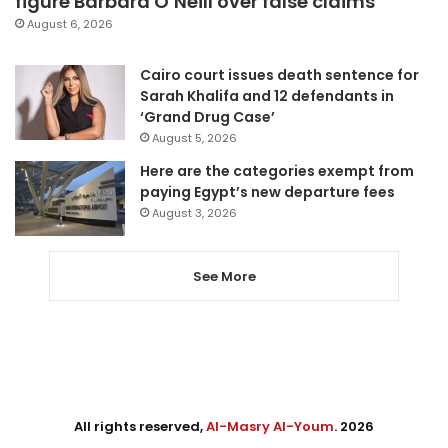
figure Barbara O’Neill over false claims
August 6, 2026
Cairo court issues death sentence for
Sarah Khalifa and 12 defendants in
‘Grand Drug Case’
August 5, 2026
Here are the categories exempt from
paying Egypt’s new departure fees
August 3, 2026
See More
All rights reserved,
Al-Masry Al-Youm
. 2026