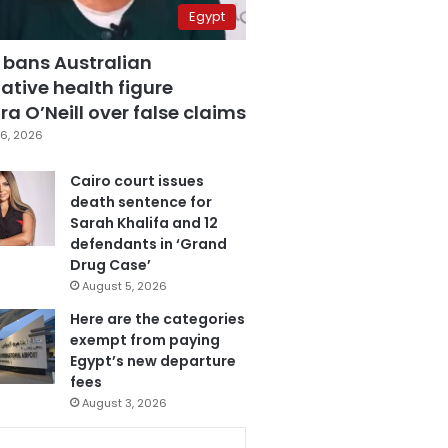
Egypt
 bans Australian
ative health figure
a O’Neill over false claims
6, 2026
Cairo court issues
death sentence for
Sarah Khalifa and 12
defendants in ‘Grand
Drug Case’
August 5, 2026
Here are the categories
exempt from paying
Egypt’s new departure
fees
August 3, 2026