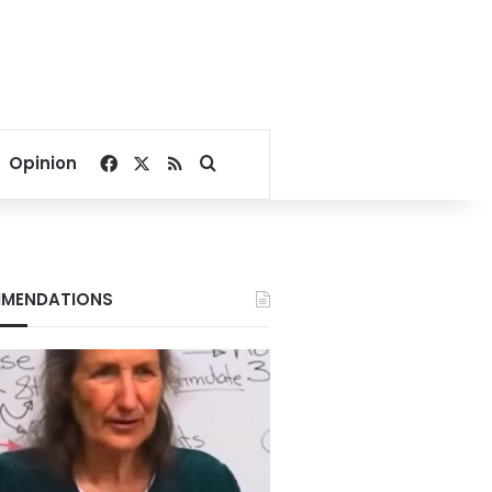
Facebook
X
RSS
Search for
Opinion
MENDATIONS