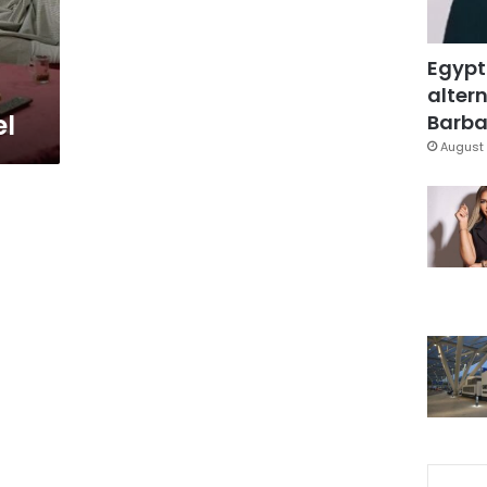
Egypt
altern
l
Barbar
August 