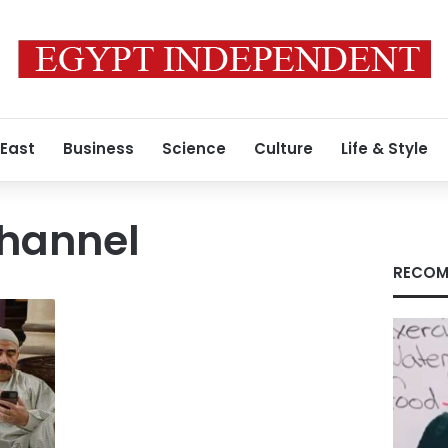
 East
Business
Science
Culture
Life & Style
hannel
RECOM