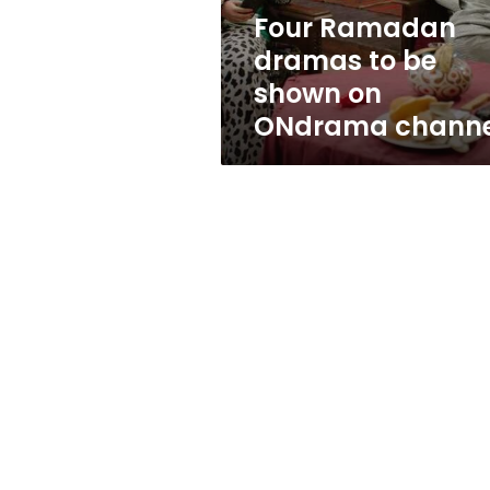
ONdrama
Four Ramadan
channel
dramas to be
shown on
ONdrama channe