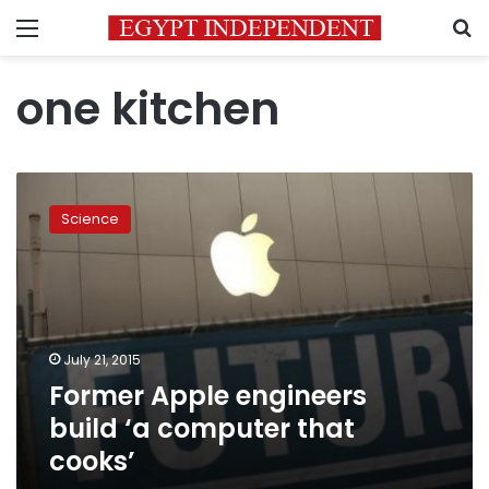
Menu
S
one kitchen
Former
Apple
Science
engineers
build
‘a
computer
that
cooks’
July 21, 2015
Former Apple engineers
build ‘a computer that
cooks’