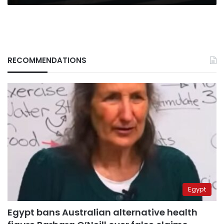
RECOMMENDATIONS
Egypt
Egypt bans Australian alternative health