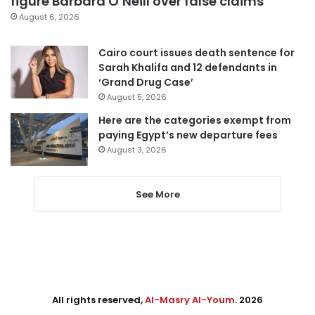
figure Barbara O’Neill over false claims
August 6, 2026
Cairo court issues death sentence for
Sarah Khalifa and 12 defendants in
‘Grand Drug Case’
August 5, 2026
Here are the categories exempt from
paying Egypt’s new departure fees
August 3, 2026
See More
All rights reserved,
Al-Masry Al-Youm
. 2026