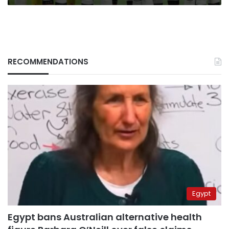
RECOMMENDATIONS
Egypt
Egypt bans Australian alternative health