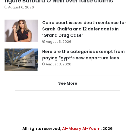
figure Barbara O’Neill over false claims
August 6, 2026
Cairo court issues death sentence for
Sarah Khalifa and 12 defendants in
‘Grand Drug Case’
August 5, 2026
Here are the categories exempt from
paying Egypt’s new departure fees
August 3, 2026
See More
All rights reserved,
Al-Masry Al-Youm
. 2026