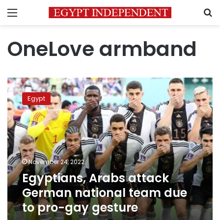
Menu
S
OneLove armband
Egyptians,
Arabs
Egypt
attack
German
national
team
due
to
November 24, 2022
pro-
Egyptians, Arabs attack
gay
gesture
German national team due
to pro-gay gesture