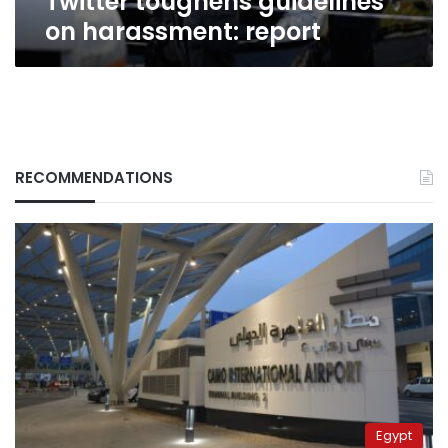
Twitter toughens guidelines
on harassment: report
RECOMMENDATIONS
Egypt