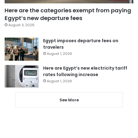
Here are the categories exempt from paying
Egypt’s new departure fees
August 3, 2026
Egypt imposes departure fees on
travelers
August 1, 2026
Here are Egypt’s new electricity tariff
rates following increase
August 1, 2026
See More