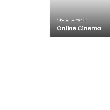
December 29, 2010
Online Cinema