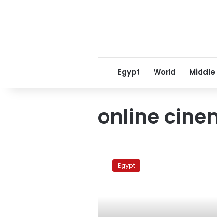
Egypt
World
Middle
online cin
Online
Cinema
Egypt