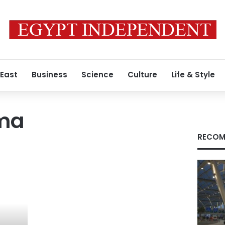
 East
Business
Science
Culture
Life & Style
ema
RECOM