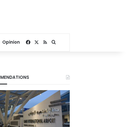
Facebook
X
RSS
Search for
Opinion
MENDATIONS