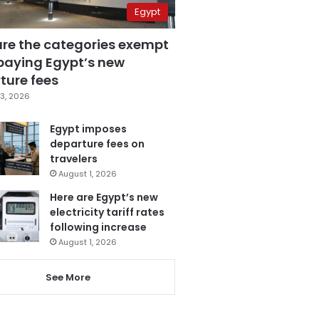
Egypt
are the categories exempt
paying Egypt’s new
ture fees
3, 2026
Egypt imposes
departure fees on
travelers
August 1, 2026
Here are Egypt’s new
electricity tariff rates
following increase
August 1, 2026
See More