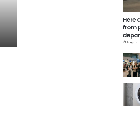
Here 
from 
depar
August 