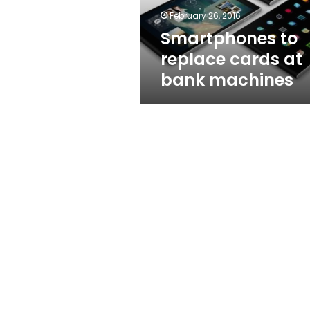
February 26, 2016
Smartphones to
replace cards at
bank machines