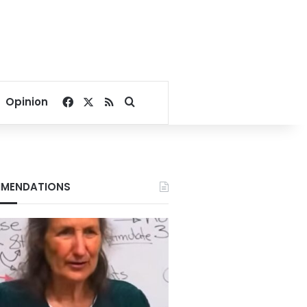
Facebook
X
RSS
Search for
Opinion
MENDATIONS