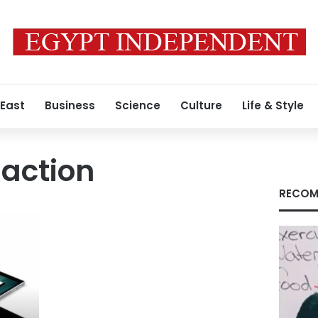
 East
Business
Science
Culture
Life & Style
saction
RECOM