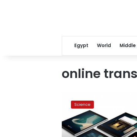
Egypt
World
Middle
online tran
Smartphones
to
Science
replace
cards
at
bank
machines