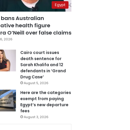
Egypt
 bans Australian
ative health figure
a O’Neill over false claims
6, 2026
Cairo court issues
death sentence for
Sarah Khalifa and 12
defendants in ‘Grand
Drug Case’
August 5, 2026
Here are the categories
exempt from paying
Egypt’s new departure
fees
August 3, 2026