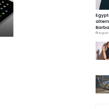
Egypt
altern
Barbar
August 