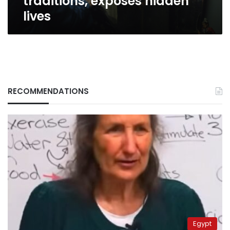
traditions, exposes hidden
lives
RECOMMENDATIONS
Egypt