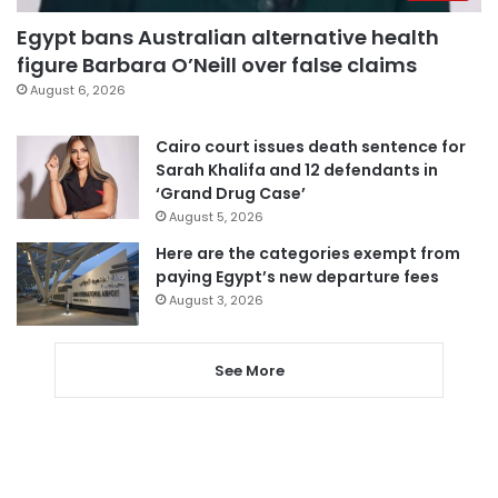
Egypt bans Australian alternative health
figure Barbara O’Neill over false claims
August 6, 2026
Cairo court issues death sentence for
Sarah Khalifa and 12 defendants in
‘Grand Drug Case’
August 5, 2026
Here are the categories exempt from
paying Egypt’s new departure fees
August 3, 2026
See More