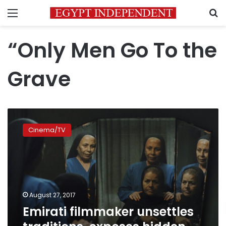
Menu
S
“Only Men Go To the
Grave
Emirati
filmmaker
Cinema/TV
unsettles
traditions,
exposes
hidden
lives
August 27, 2017
Emirati filmmaker unsettles