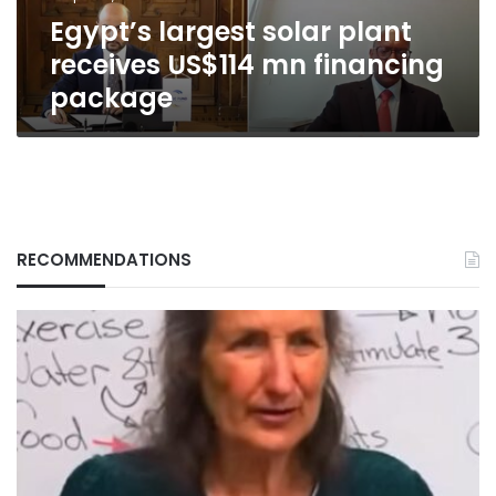
package
Egypt’s largest solar plant
receives US$114 mn financing
package
RECOMMENDATIONS