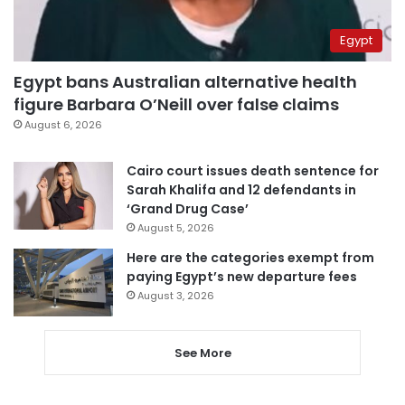
Egypt
Egypt bans Australian alternative health
figure Barbara O’Neill over false claims
August 6, 2026
Cairo court issues death sentence for
Sarah Khalifa and 12 defendants in
‘Grand Drug Case’
August 5, 2026
Here are the categories exempt from
paying Egypt’s new departure fees
August 3, 2026
See More