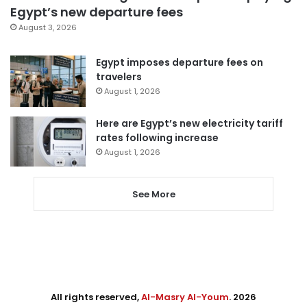
Egypt’s new departure fees
August 3, 2026
Egypt imposes departure fees on
travelers
August 1, 2026
Here are Egypt’s new electricity tariff
rates following increase
August 1, 2026
See More
All rights reserved,
Al-Masry Al-Youm
. 2026