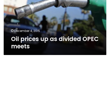
divided
OPEC
meets
December 4, 2015
Oil prices up as divided OPEC
meets