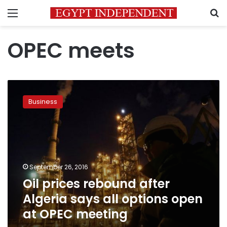
Menu
S
OPEC meets
Oil
prices
Business
rebound
after
Algeria
says
all
options
September 26, 2016
open
Oil prices rebound after
at
OPEC
Algeria says all options open
meeting
at OPEC meeting