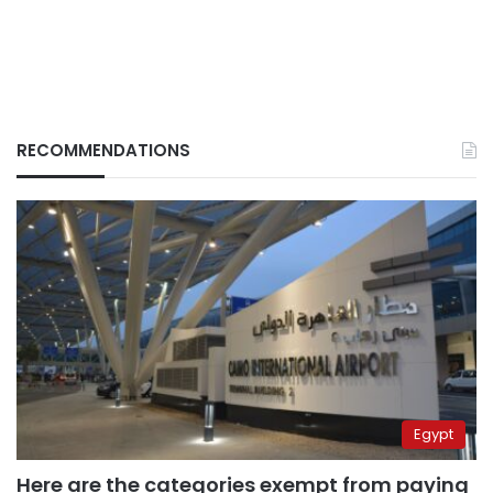
RECOMMENDATIONS
Egypt
Here are the categories exempt from paying