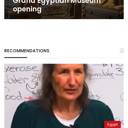
Grand Egyptian Museum
opening
RECOMMENDATIONS
Egypt