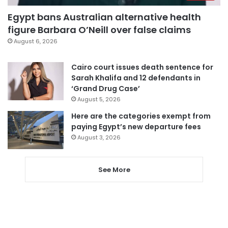
Egypt bans Australian alternative health
figure Barbara O’Neill over false claims
August 6, 2026
Cairo court issues death sentence for
Sarah Khalifa and 12 defendants in
‘Grand Drug Case’
August 5, 2026
Here are the categories exempt from
paying Egypt’s new departure fees
August 3, 2026
See More