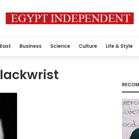
 East
Business
Science
Culture
Life & Style
lackwrist
RECOM