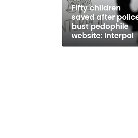
website:
Fifty children
Interpol
saved after polic
bust pedophile
website: Interpol