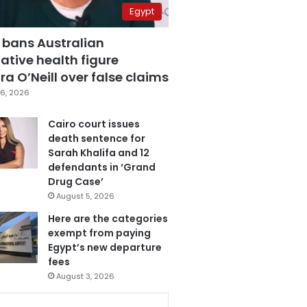
Egypt
 bans Australian
ative health figure
a O’Neill over false claims
6, 2026
Cairo court issues
death sentence for
Sarah Khalifa and 12
defendants in ‘Grand
Drug Case’
August 5, 2026
Here are the categories
exempt from paying
Egypt’s new departure
fees
August 3, 2026