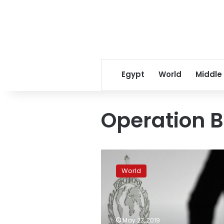
Egypt
World
Middle
Operation B
Fifty
children
World
saved
after
police
bust
pedophile
May 23, 2019