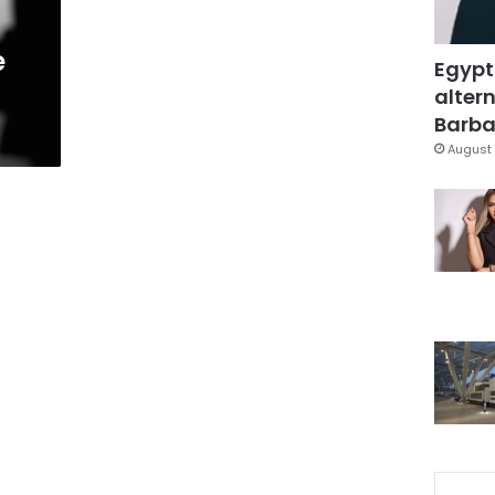
e
Egypt
altern
Barbar
August 