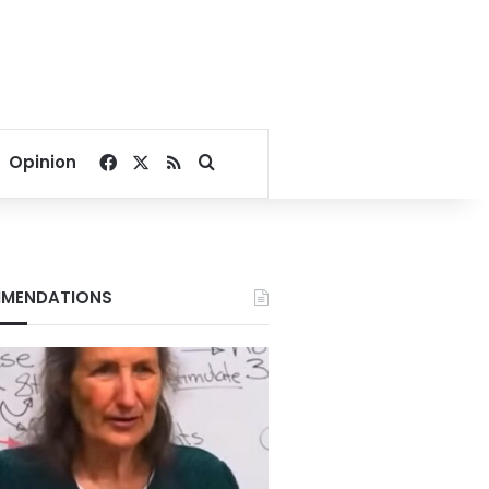
Facebook
X
RSS
Search for
Opinion
MENDATIONS