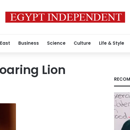
 East
Business
Science
Culture
Life & Style
oaring Lion
RECOM