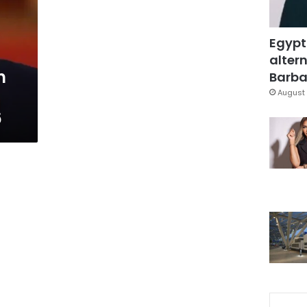
Egypt
altern
n
Barbar
August 
6