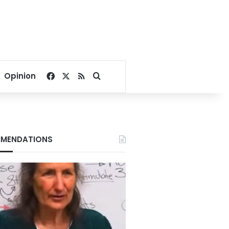
Facebook
X
RSS
Search for
Opinion
MENDATIONS