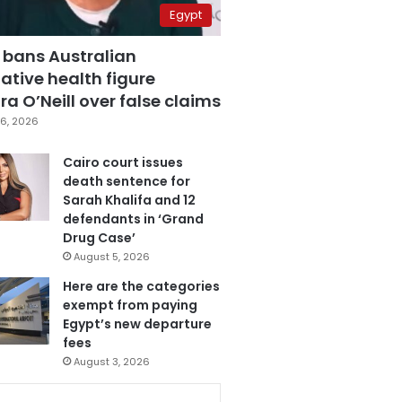
Egypt
 bans Australian
ative health figure
a O’Neill over false claims
6, 2026
Cairo court issues
death sentence for
Sarah Khalifa and 12
defendants in ‘Grand
Drug Case’
August 5, 2026
Here are the categories
exempt from paying
Egypt’s new departure
fees
August 3, 2026