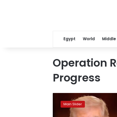
Egypt
World
Middle
Operation R
Progress
Trump
extends
Main Slider
deadline
for