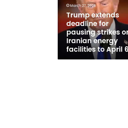
pausing
March 27, 2026
strikes
on
Trump extends
Iranian
deadline for
energy
pausing strikes o
facilities
to
Iranian energy
April
facilities to April 
6