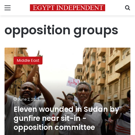
Menu
S
opposition groups
Eleven
wounded
Middle East
in
Sudan
by
gunfire
near
sit-
June 2, 2019
in
Eleven wounded in Sudan by
-
opposition
gunfire near sit-in -
committee
opposition committee