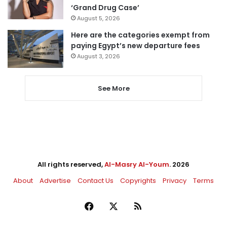
‘Grand Drug Case’
August 5, 2026
Here are the categories exempt from
paying Egypt’s new departure fees
August 3, 2026
See More
All rights reserved,
Al-Masry Al-Youm
. 2026
About
Advertise
Contact Us
Copyrights
Privacy
Terms
Facebook
X
RSS