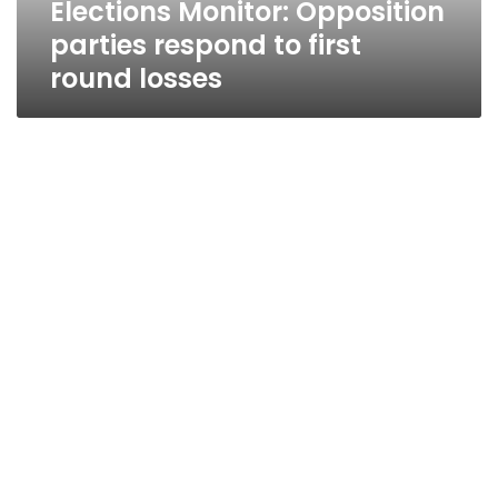
Elections Monitor: Opposition
parties respond to first
round losses