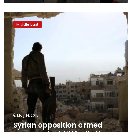
Syrian
opposition
Middle East
armed
groups
reject
UN
invitation
May 14, 2015
Syrian opposition armed