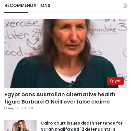
RECOMMENDATIONS
Egypt
Egypt bans Australian alternative health
figure Barbara O’Neill over false claims
August 6, 2026
Cairo court issues death sentence for
Sarah Khalifa and 12 defendants in