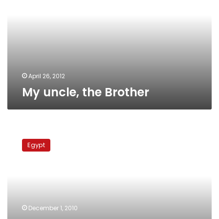
April 26, 2012
My uncle, the Brother
Elections
Monitor:
Egypt
Opposition
parties
respond
to
first
round
December 1, 2010
losses