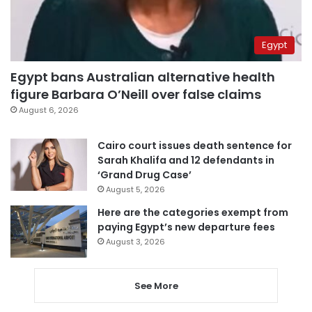
Egypt
Egypt bans Australian alternative health
figure Barbara O’Neill over false claims
August 6, 2026
Cairo court issues death sentence for
Sarah Khalifa and 12 defendants in
‘Grand Drug Case’
August 5, 2026
Here are the categories exempt from
paying Egypt’s new departure fees
August 3, 2026
See More