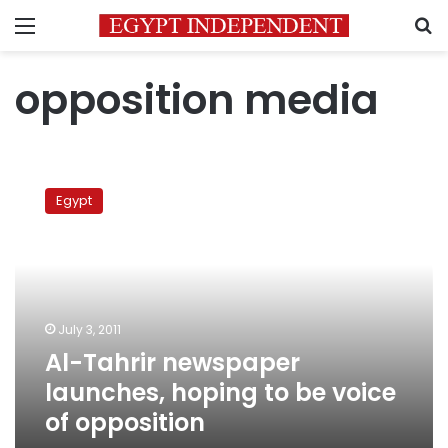
Menu
S
opposition media
Al-
Tahrir
Egypt
newspaper
launches,
hoping
to
be
voice
July 3, 2011
of
Al-Tahrir newspaper
opposition
launches, hoping to be voice
of opposition