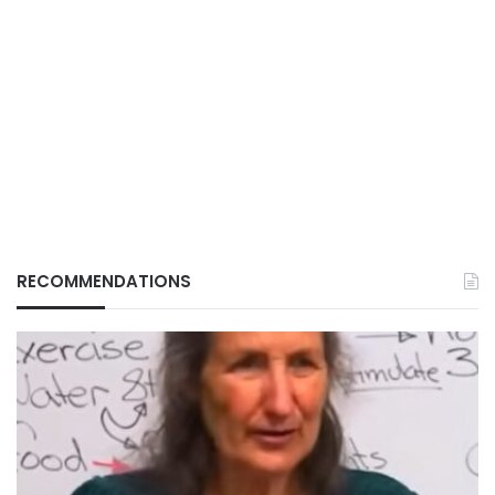
RECOMMENDATIONS