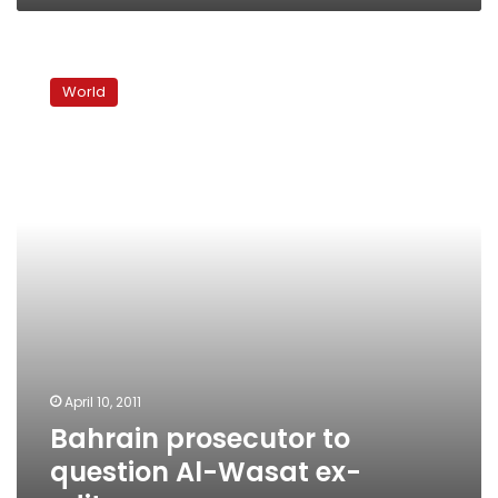
Bahrain
prosecutor
World
to
question
Al-
Wasat
ex-
editors
April 10, 2011
Bahrain prosecutor to
question Al-Wasat ex-