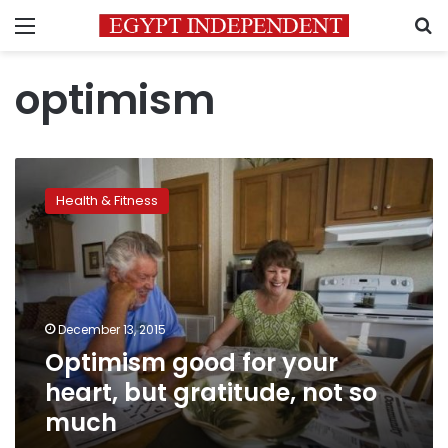
Menu
S
optimism
Optimism
good
Health & Fitness
for
your
heart,
but
gratitude,
not
December 13, 2015
so
Optimism good for your
much
heart, but gratitude, not so
much