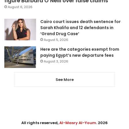
figure Barbara O’Neill over false claims
August 6, 2026
Cairo court issues death sentence for
Sarah Khalifa and 12 defendants in
‘Grand Drug Case’
August 5, 2026
Here are the categories exempt from
paying Egypt’s new departure fees
August 3, 2026
See More
All rights reserved,
Al-Masry Al-Youm
. 2026