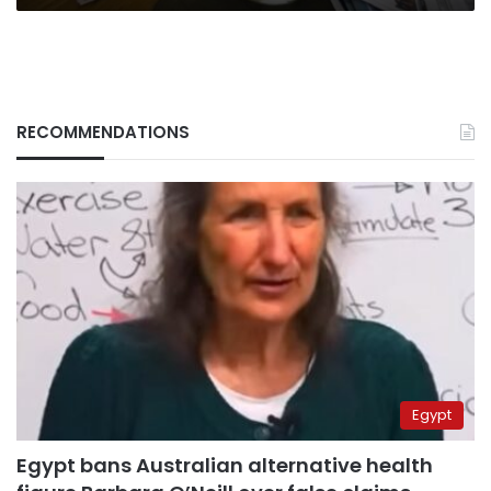
RECOMMENDATIONS
Egypt
Egypt bans Australian alternative health