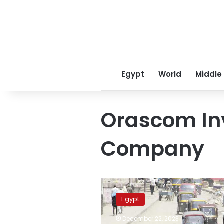
Egypt
World
Middle
Orascom In
Company
Naguib
Sawiris
Egypt
to
invest
December 22, 2023