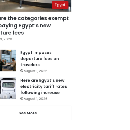
Egypt
are the categories exempt
paying Egypt’s new
ture fees
3, 2026
Egypt imposes
departure fees on
travelers
August 1, 2026
Here are Egypt’s new
electricity tariff rates
following increase
August 1, 2026
See More