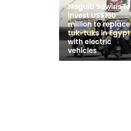
US$150
Naguib Sawiris to
million
to
invest US$150
replace
million to replace
tuk-
tuk-tuks in Egypt
tuks
in
with electric
Egypt
vehicles
with
electric
vehicles