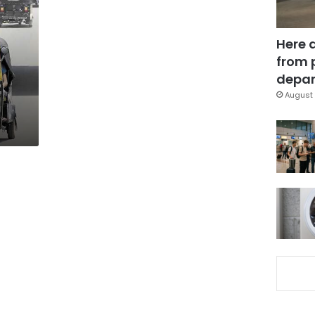
Here 
from 
depar
August 