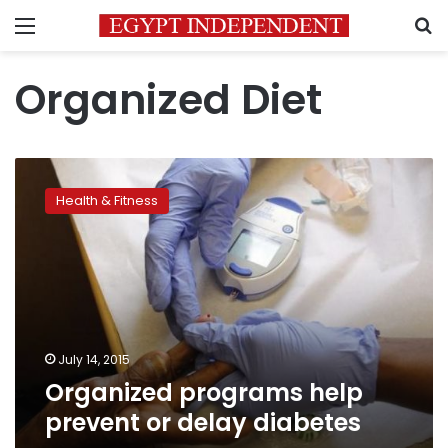
Menu
S
Organized Diet
Organized
programs
Health & Fitness
help
prevent
or
delay
diabetes
July 14, 2015
Organized programs help
prevent or delay diabetes