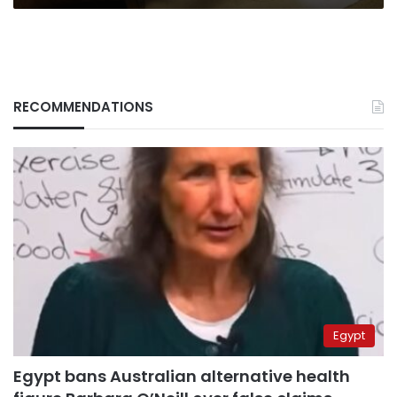
RECOMMENDATIONS
Egypt
Egypt bans Australian alternative health