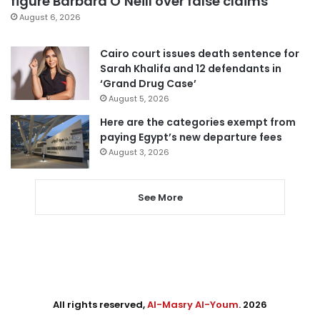
figure Barbara O’Neill over false claims
August 6, 2026
Cairo court issues death sentence for
Sarah Khalifa and 12 defendants in
‘Grand Drug Case’
August 5, 2026
Here are the categories exempt from
paying Egypt’s new departure fees
August 3, 2026
See More
All rights reserved,
Al-Masry Al-Youm
. 2026