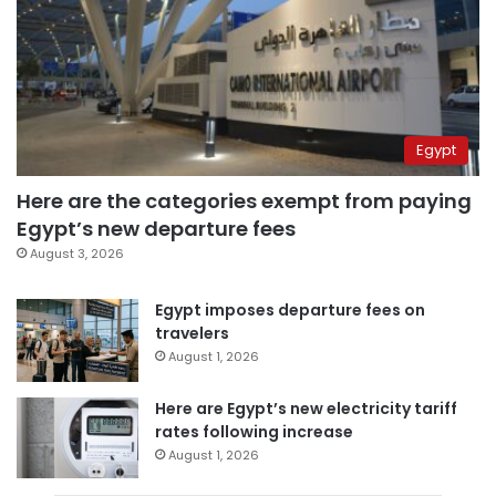
Egypt
Here are the categories exempt from paying
Egypt’s new departure fees
August 3, 2026
Egypt imposes departure fees on
travelers
August 1, 2026
Here are Egypt’s new electricity tariff
rates following increase
August 1, 2026