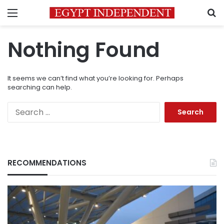
Menu
S
Nothing Found
It seems we can’t find what you’re looking for. Perhaps
searching can help.
Search
for:
RECOMMENDATIONS