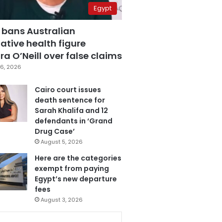
Egypt
 bans Australian
ative health figure
a O’Neill over false claims
6, 2026
Cairo court issues
death sentence for
Sarah Khalifa and 12
defendants in ‘Grand
Drug Case’
August 5, 2026
Here are the categories
exempt from paying
Egypt’s new departure
fees
August 3, 2026