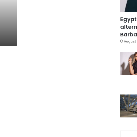
Egypt
altern
Barbar
August 