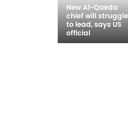
lead,
New Al-Qaeda
says
chief will struggle
US
official
to lead, says US
official