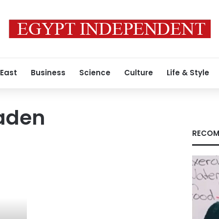
 East
Business
Science
Culture
Life & Style
aden
RECOM