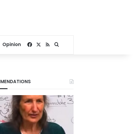
Facebook
X
RSS
Search for
Opinion
MENDATIONS