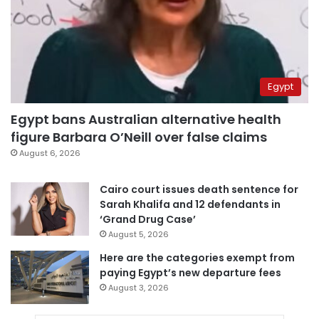
Egypt
Egypt bans Australian alternative health
figure Barbara O’Neill over false claims
August 6, 2026
Cairo court issues death sentence for
Sarah Khalifa and 12 defendants in
‘Grand Drug Case’
August 5, 2026
Here are the categories exempt from
paying Egypt’s new departure fees
August 3, 2026