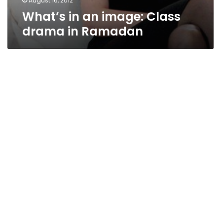
August 16, 2012
What’s in an image: Class
drama in Ramadan