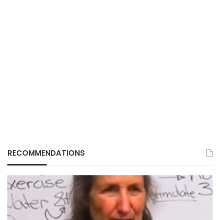
RECOMMENDATIONS