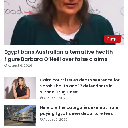
Egypt
Egypt bans Australian alternative health
figure Barbara O’Neill over false claims
August 6, 2026
Cairo court issues death sentence for
Sarah Khalifa and 12 defendants in
‘Grand Drug Case’
August 5, 2026
Here are the categories exempt from
paying Egypt’s new departure fees
August 3, 2026