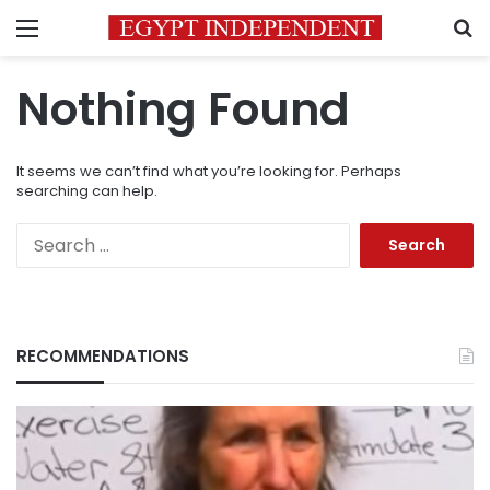
Menu
S
Nothing Found
It seems we can’t find what you’re looking for. Perhaps
searching can help.
Search
for:
RECOMMENDATIONS