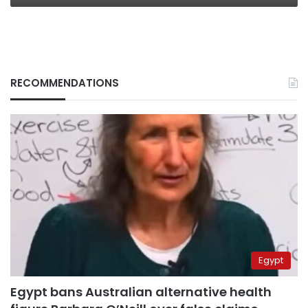
RECOMMENDATIONS
Egypt
Egypt bans Australian alternative health