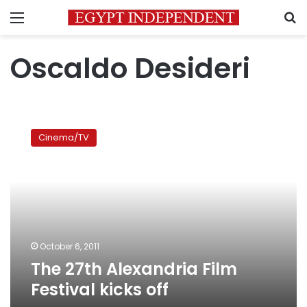
Menu
S
Oscaldo Desideri
The
27th
Cinema/TV
Alexandria
Film
Festival
kicks
off
October 6, 2011
The 27th Alexandria Film
Festival kicks off