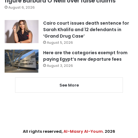
figure Barbara O’Neill over false claims
August 6, 2026
Cairo court issues death sentence for
Sarah Khalifa and 12 defendants in
‘Grand Drug Case’
August 5, 2026
Here are the categories exempt from
paying Egypt’s new departure fees
August 3, 2026
See More
All rights reserved,
Al-Masry Al-Youm
. 2026