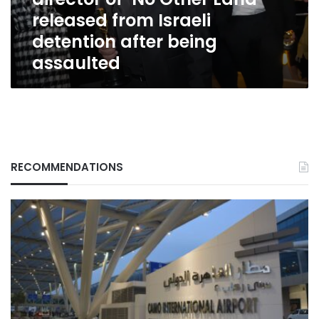
released
released from Israeli
from
Israeli
detention after being
detention
assaulted
after
being
assaulted
RECOMMENDATIONS