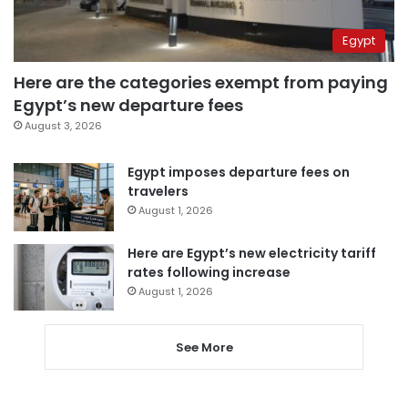
Egypt
Here are the categories exempt from paying
Egypt’s new departure fees
August 3, 2026
Egypt imposes departure fees on
travelers
August 1, 2026
Here are Egypt’s new electricity tariff
rates following increase
August 1, 2026
See More