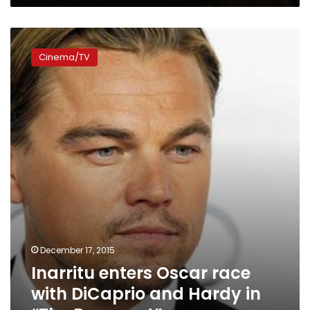
Inarritu
enters
Cinema/TV
Oscar
race
with
DiCaprio
and
Hardy
in
“The
Revenant”
December 17, 2015
Inarritu enters Oscar race
with DiCaprio and Hardy in