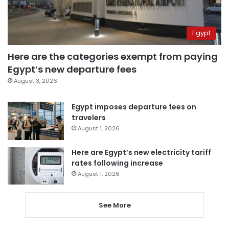
Egypt
Here are the categories exempt from paying
Egypt’s new departure fees
August 3, 2026
Egypt imposes departure fees on
travelers
August 1, 2026
Here are Egypt’s new electricity tariff
rates following increase
August 1, 2026
See More