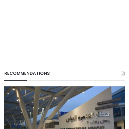
RECOMMENDATIONS