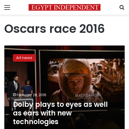
Menu
S
Oscars race 2016
Dolby
plays
Art news
to
eyes
as
well
as
ears
February 28, 2016
with
Dolby plays to eyes as well
new
technologies
as ears with new
technologies