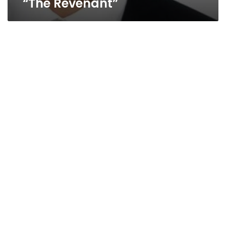
“The Revenant”