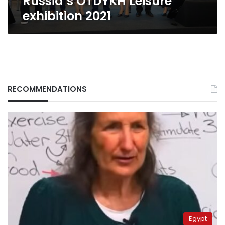
Russia’s OTDYKH Leisure
exhibition 2021
RECOMMENDATIONS
Egypt