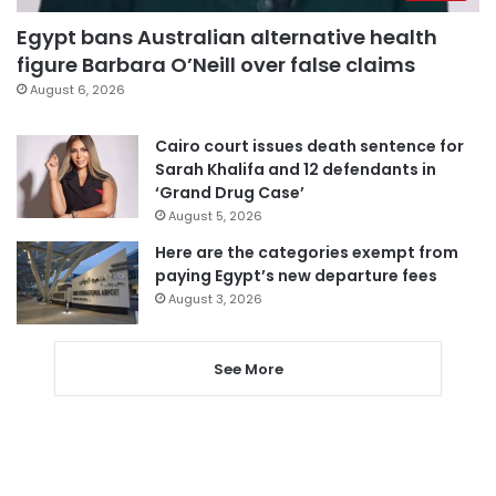
Egypt bans Australian alternative health
figure Barbara O’Neill over false claims
August 6, 2026
Cairo court issues death sentence for
Sarah Khalifa and 12 defendants in
‘Grand Drug Case’
August 5, 2026
Here are the categories exempt from
paying Egypt’s new departure fees
August 3, 2026
See More