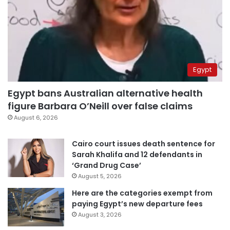
Egypt
Egypt bans Australian alternative health
figure Barbara O’Neill over false claims
August 6, 2026
Cairo court issues death sentence for
Sarah Khalifa and 12 defendants in
‘Grand Drug Case’
August 5, 2026
Here are the categories exempt from
paying Egypt’s new departure fees
August 3, 2026