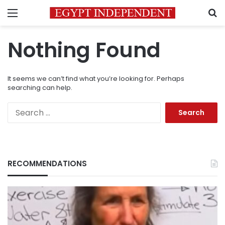
Menu
S
Nothing Found
It seems we can’t find what you’re looking for. Perhaps
searching can help.
Search
for:
RECOMMENDATIONS